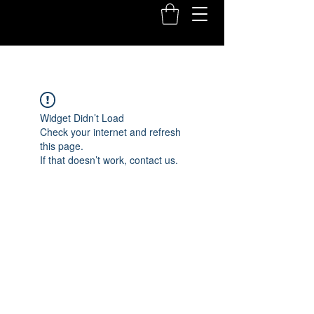
Widget Didn’t Load
Check your internet and refresh
this page.
If that doesn’t work, contact us.