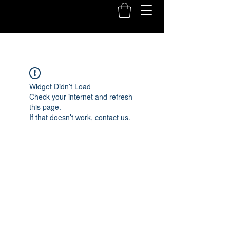
Widget Didn’t Load
Check your internet and refresh
this page.
If that doesn’t work, contact us.