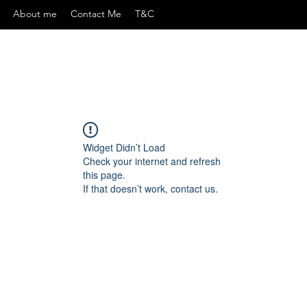
About me
Contact Me
T&C
Widget Didn’t Load
Check your internet and refresh
this page.
If that doesn’t work, contact us.