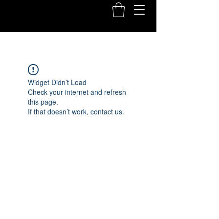
Widget Didn’t Load
Check your internet and refresh
this page.
If that doesn’t work, contact us.