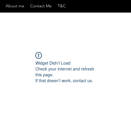
About me
Contact Me
T&C
Widget Didn’t Load
Check your internet and refresh
this page.
If that doesn’t work, contact us.