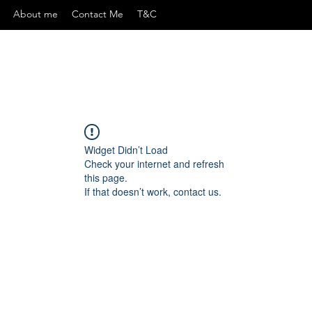
About me
Contact Me
T&C
Widget Didn’t Load
Check your internet and refresh
this page.
If that doesn’t work, contact us.