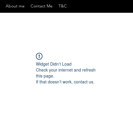
About me
Contact Me
T&C
Widget Didn’t Load
Check your internet and refresh
this page.
If that doesn’t work, contact us.