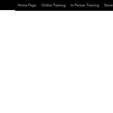
Home Page
Online Training
In Person Training
Store