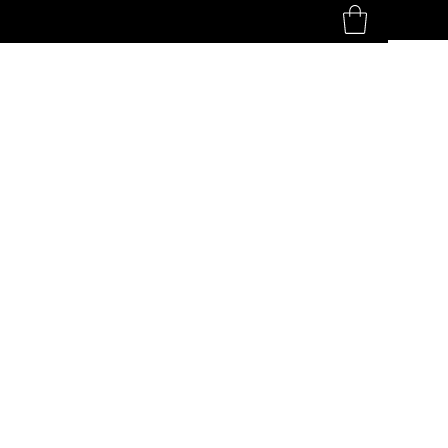
Log In