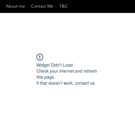
About me
Contact Me
T&C
Widget Didn’t Load
Check your internet and refresh
this page.
If that doesn’t work, contact us.