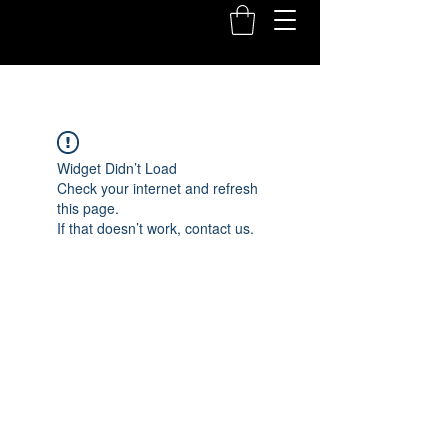
Widget Didn’t Load
Check your internet and refresh
this page.
If that doesn’t work, contact us.