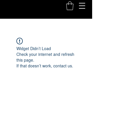
Widget Didn’t Load
Check your internet and refresh
this page.
If that doesn’t work, contact us.