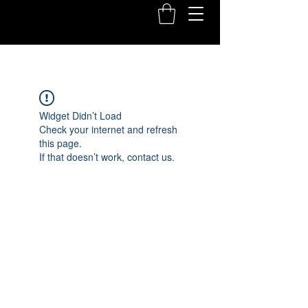
Widget Didn’t Load
Check your internet and refresh
this page.
If that doesn’t work, contact us.