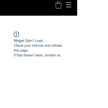
Widget Didn’t Load
Check your internet and refresh
this page.
If that doesn’t work, contact us.