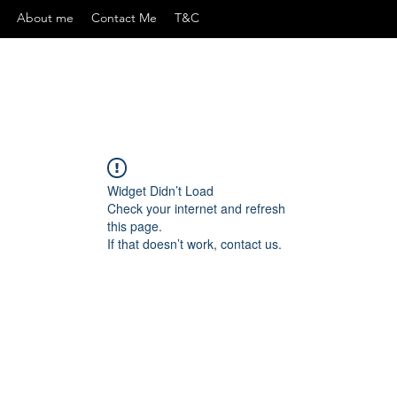
About me
Contact Me
T&C
Widget Didn’t Load
Check your internet and refresh
this page.
If that doesn’t work, contact us.