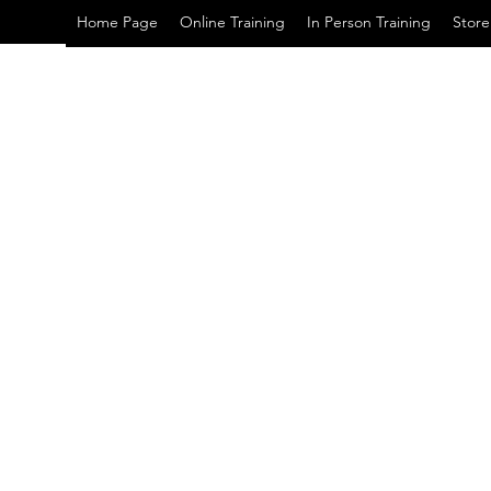
Home Page
Online Training
In Person Training
Store