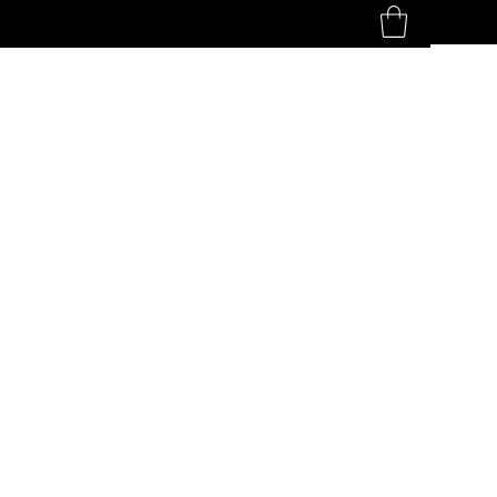
Log In