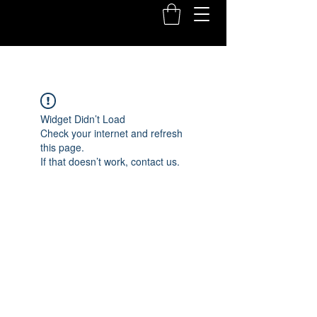
Widget Didn’t Load
Check your internet and refresh
this page.
If that doesn’t work, contact us.