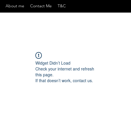
About me
Contact Me
T&C
Widget Didn’t Load
Check your internet and refresh
this page.
If that doesn’t work, contact us.