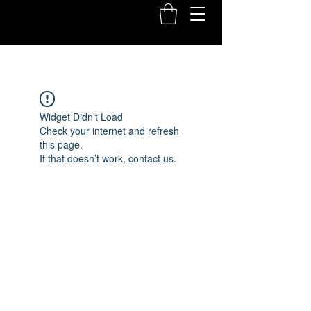
Widget Didn’t Load
Check your internet and refresh
this page.
If that doesn’t work, contact us.